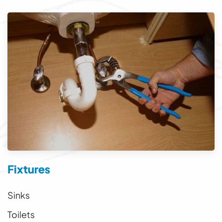
Fixtures
Sinks
Toilets