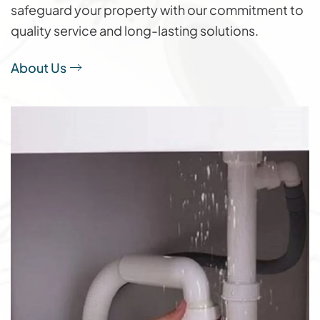
safeguard your property with our commitment to
quality service and long-lasting solutions.
About Us