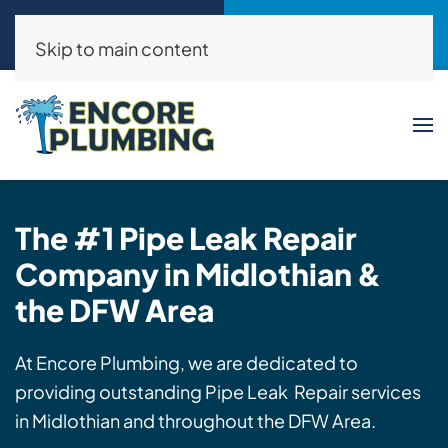
Call Now
Request a Service
(214)325-8046
Click Here!
Skip to main content
The #1 Pipe Leak
Repair
Company in Midlothian &
the DFW Area
At Encore Plumbing, we are dedicated to
providing outstanding Pipe Leak Repair services
in Midlothian and throughout the DFW Area.