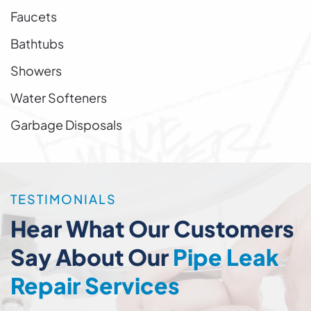
Faucets
Bathtubs
Showers
Water Softeners
Garbage Disposals
TESTIMONIALS
Hear What Our Customers
Say About Our
Pipe Leak
Repair Services