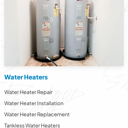
Water Heaters
Water Heater Repair
Water Heater Installation
Water Heater Replacement
Tankless Water Heaters