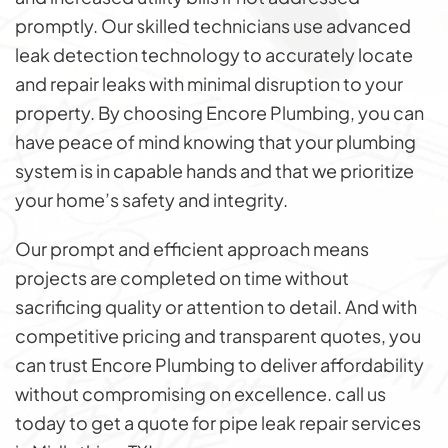
promptly. Our skilled technicians use advanced
leak detection technology to accurately locate
and repair leaks with minimal disruption to your
property. By choosing Encore Plumbing, you can
have peace of mind knowing that your plumbing
system is in capable hands and that we prioritize
your home’s safety and integrity.
Our prompt and efficient approach means
projects are completed on time without
sacrificing quality or attention to detail. And with
competitive pricing and transparent quotes, you
can trust Encore Plumbing to deliver affordability
without compromising on excellence. call us
today to get a quote for pipe leak repair services