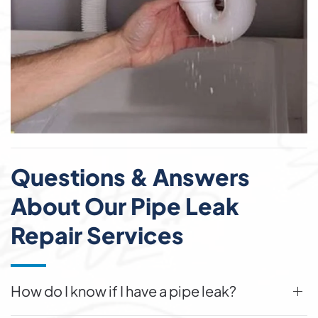
Questions & Answers
About Our Pipe Leak
Repair Services
How do I know if I have a pipe leak?