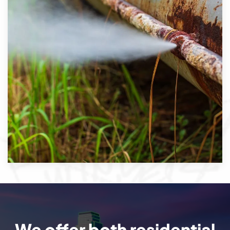
We offer both residential