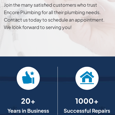
Join the many satisfied customers who trust
Encore Plumbing for all their plumbing needs.
Contact us today to schedule an appointment.
We look forward to serving you!
20+
1000+
Years in Business
Successful Repairs