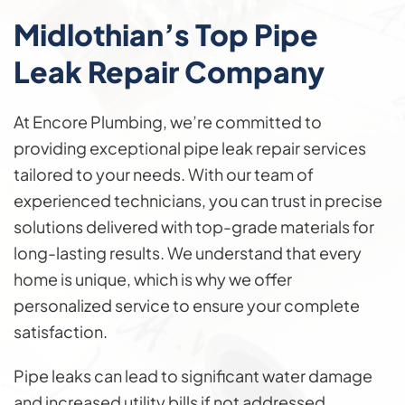
Midlothian’s Top Pipe
Leak
Repair
Company
At Encore Plumbing, we’re committed to
providing exceptional pipe leak repair services
tailored to your needs. With our team of
experienced technicians, you can trust in precise
solutions delivered with top-grade materials for
long-lasting results. We understand that every
home is unique, which is why we offer
personalized service to ensure your complete
satisfaction.
Pipe leaks can lead to significant water damage
and increased utility bills if not addressed