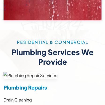
RESIDENTIAL & COMMERCIAL
Plumbing Services We
Provide
Plumbing Repairs
Drain Cleaning