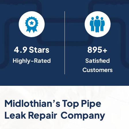
4.9 Stars
895+
Highly-Rated
Satisfied
Customers
Midlothian’s Top Pipe
Leak Repair Company