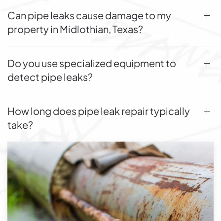
Can pipe leaks cause damage to my
property in Midlothian, Texas?
Do you use specialized equipment to
detect pipe leaks?
How long does pipe leak repair typically
take?