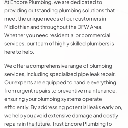
At Encore Plumbing, we are dedicated to
providing outstanding plumbing solutions that
meet the unique needs of our customers in
Midlothian and throughout the DFW Area.
Whether you need residential or commercial
services, our team of highly skilled plumbers is
here to help.
We offer a comprehensive range of plumbing
services, including specialized pipe leak repair.
Our experts are equipped to handle everything
from urgent repairs to preventive maintenance,
ensuring your plumbing systems operate
efficiently. By addressing potential leaks early on,
we help you avoid extensive damage and costly
repairs in the future. Trust Encore Plumbing to