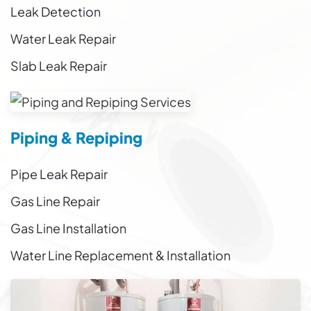
Leak Detection
Water Leak Repair
Slab Leak Repair
Piping & Repiping
Pipe Leak Repair
Gas Line Repair
Gas Line Installation
Water Line Replacement & Installation