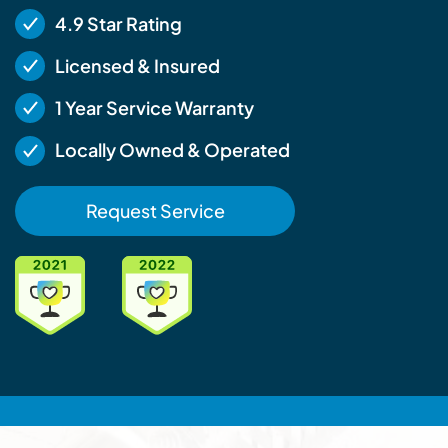
4.9 Star Rating
Licensed & Insured
1 Year Service Warranty
Locally Owned & Operated
Request Service