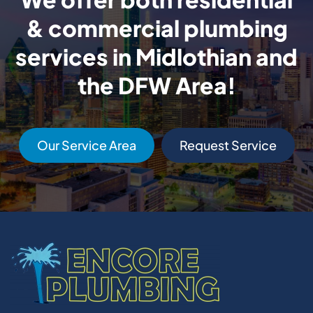
& commercial plumbing
services in Midlothian and
the DFW Area!
Our Service Area
Request Service