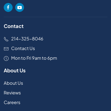
Contact
214-325-8046
Contact Us
Mon to Fri 9am to 6pm
About Us
About Us
Reviews
Careers