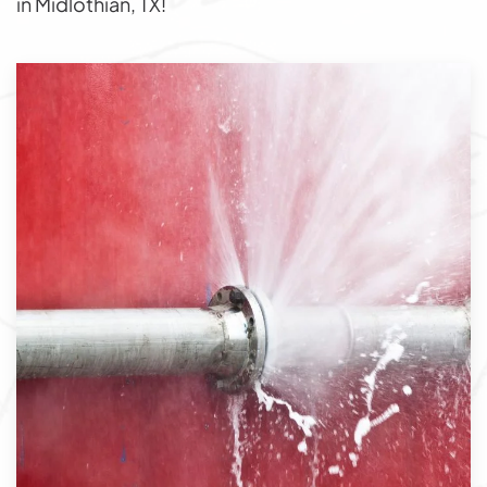
in Midlothian, TX!