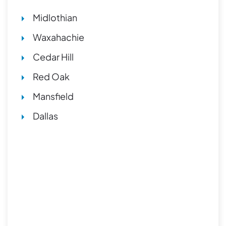
Midlothian
Waxahachie
Cedar Hill
Red Oak
Mansfield
Dallas