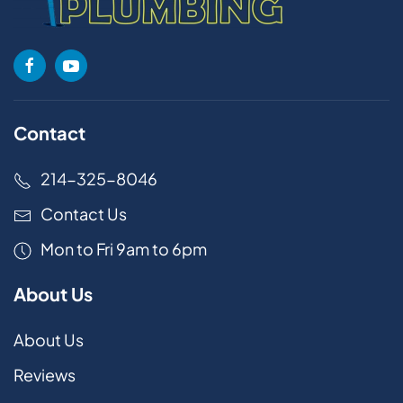
Contact
214-325-8046
Contact Us
Mon to Fri 9am to 6pm
About Us
About Us
Reviews