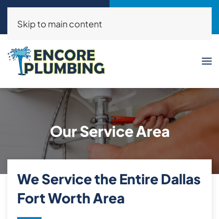
Call Now
Request a Service
(214)325-8046
Click Here!
Skip to main content
Our Service Area
We Service the Entire Dallas
Fort Worth Area