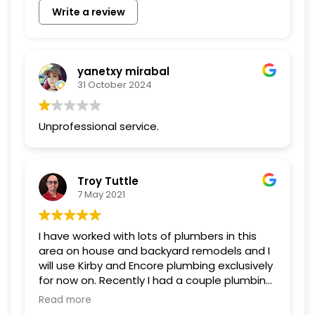
Write a review
yanetxy mirabal
31 October 2024
Unprofessional service.
Troy Tuttle
7 May 2021
I have worked with lots of plumbers in this
area on house and backyard remodels and I
will use Kirby and Encore plumbing exclusively
for now on. Recently I had a couple plumbing
issues, one being a leak on my side of the
Read more
city water meter. In the midst of their busy