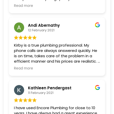
Very respectful to both myself and my
Read more
house. Nice to speak with the actual person
not a call center, so know exactly who is
coming to the house. Highly recommended.
Andi Abernathy
Will use again.
12 February 2021
Kirby is a true plumbing professional. My
phone calls are always answered quickly. He
is on time, takes care of the problem in a
efficient manner and his prices are realistic. I
have never had a concern after Encore
Read more
Plumbing comes, I know things have been
fixed.
Kathleen Pendergast
11 February 2021
I have used Encore Plumbing for close to 10
years. I have always had a great experience.