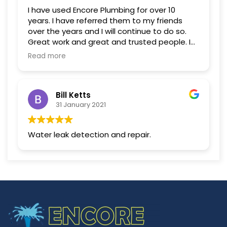
I have used Encore Plumbing for over 10
years. I have referred them to my friends
over the years and I will continue to do so.
Great work and great and trusted people. I
do not use any other company.
Read more
Bill Ketts
31 January 2021
Water leak detection and repair.