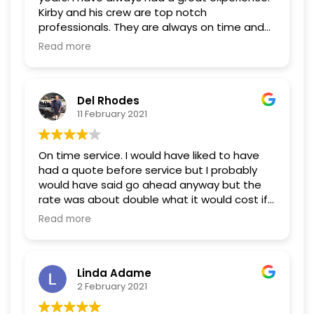
Kirby and his crew are top notch
professionals. They are always on time and
dependable. I wouldn't use anyone else.
Read more
Del Rhodes
11 February 2021
On time service. I would have liked to have
had a quote before service but I probably
would have said go ahead anyway but the
rate was about double what it would cost if I
was a local owner.
Read more
Linda Adame
2 February 2021