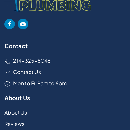
Contact
214-325-8046
Contact Us
Mon to Fri 9am to 6pm
About Us
About Us
Reviews