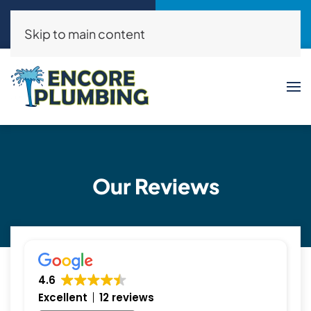
Call Now
Request a Service
(214)325-8046
Click Here!
Skip to main content
Our Reviews
4.6
Excellent
12 reviews