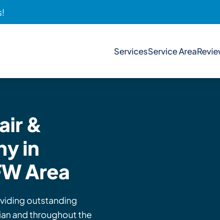
s!
Services
Service Area
Revi
ir &
y in
FW Area
viding outstanding
hian and throughout the