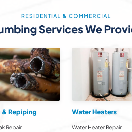
RESIDENTIAL & COMMERCIAL
umbing Services We Prov
g & Repiping
Water Heaters
ak Repair
Water Heater Repair