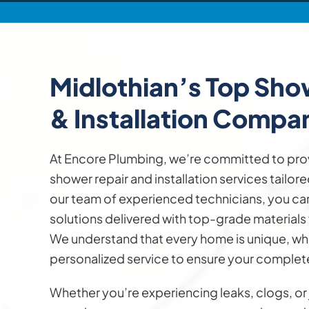
Midlothian’s Top Sh
& Installation
Compa
At Encore Plumbing, we’re committed to pro
shower repair and installation services tailor
our team of experienced technicians, you can 
solutions delivered with top-grade materials f
We understand that every home is unique, whi
personalized service to ensure your complete
Whether you’re experiencing leaks, clogs, or