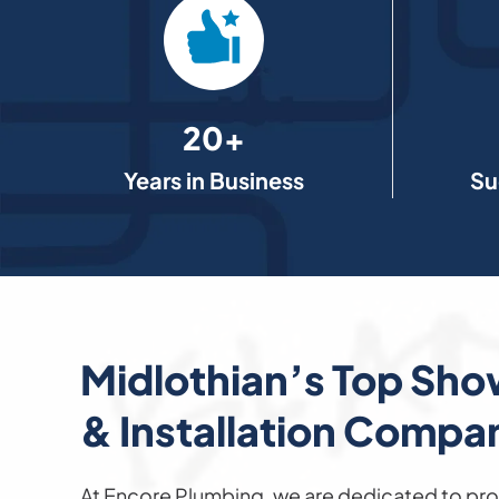
20+
Years in Business
Su
Midlothian’s Top Sho
& Installation Compa
At Encore Plumbing, we are dedicated to pro