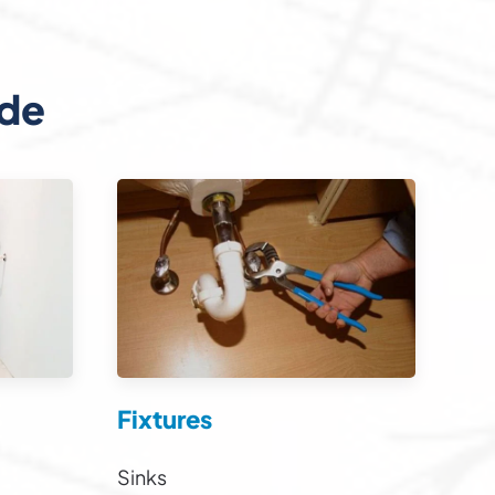
ide
Fixtures
Sinks