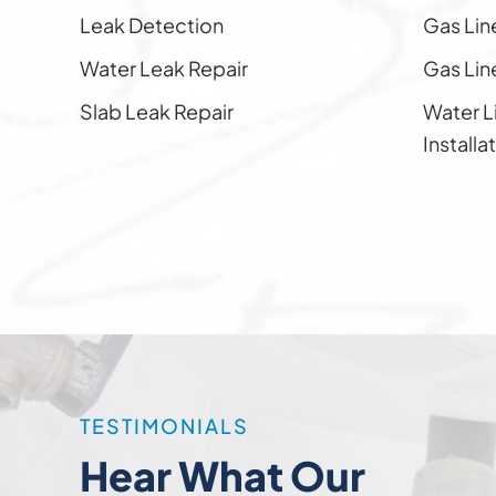
Leak Detection
Gas Lin
Water Leak Repair
Gas Line
Slab Leak Repair
Water L
Installa
TESTIMONIALS
Hear What Our