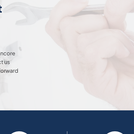
t
Encore
t us
forward