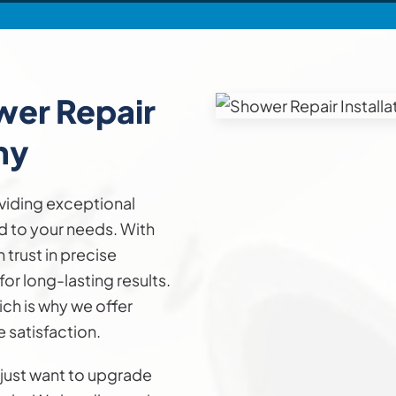
ower
Repair
ny
viding exceptional
ed to your needs. With
trust in precise
or long-lasting results.
ch is why we offer
 satisfaction.
 just want to upgrade