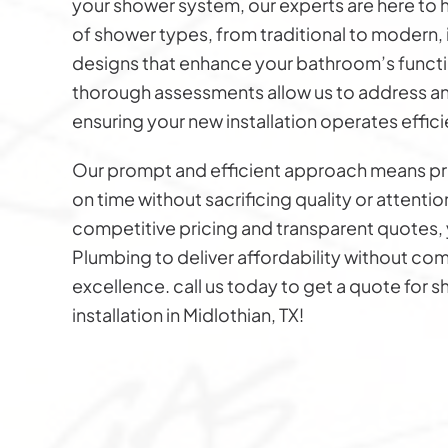
your shower system, our experts are here to h
of shower types, from traditional to modern,
designs that enhance your bathroom’s functio
thorough assessments allow us to address an
ensuring your new installation operates effici
Our prompt and efficient approach means p
on time without sacrificing quality or attentio
competitive pricing and transparent quotes, 
Plumbing to deliver affordability without c
excellence. call us today to get a quote for 
installation in Midlothian, TX!