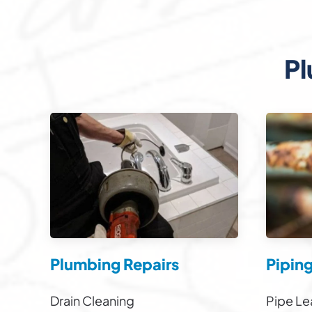
Pl
Plumbing Repairs
Pipin
Drain Cleaning
Pipe Le