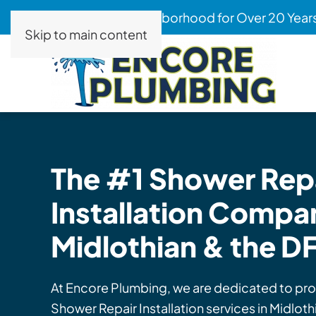
Serving Your Neighborhood for Over 20 Year
Skip to main content
The #1 Shower
Repa
Installation
Compan
Midlothian & the D
At Encore Plumbing, we are dedicated to pro
Shower Repair Installation services in Midlot