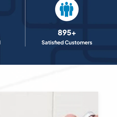
895+
d
Satisfied Customers