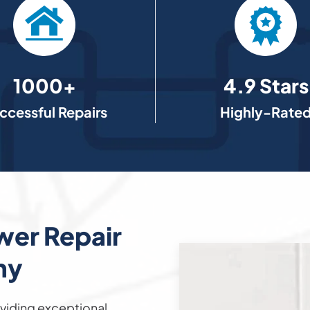
1000+
4.9 Stars
ccessful Repairs
Highly-Rate
wer Repair
ny
viding exceptional