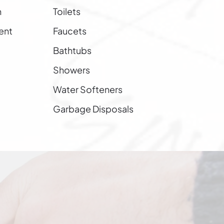
n
Toilets
ent
Faucets
Bathtubs
Showers
Water Softeners
Garbage Disposals