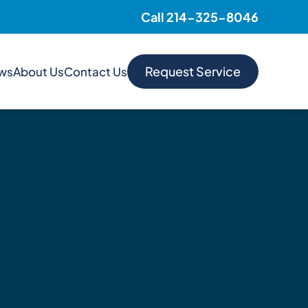
Call 214-325-8046
Request Service
ews
About Us
Contact Us