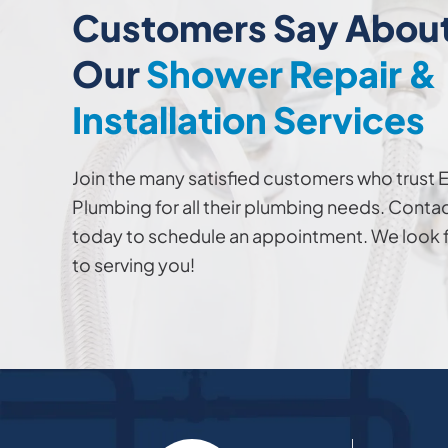
Customers Say Abou
Our
Shower Repair &
Installation Services
Join the many satisfied customers who trust 
Plumbing for all their plumbing needs. Contac
today to schedule an appointment. We look 
to serving you!