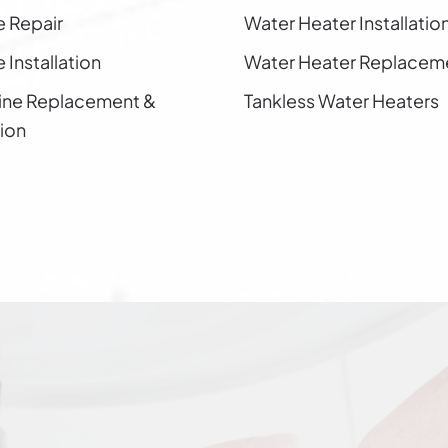
e Repair
Water Heater Installatio
 Installation
Water Heater Replacem
ine Replacement &
Tankless Water Heaters
tion