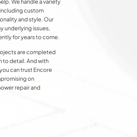
elp. We handle a variety
 including custom
nality and style. Our
y underlying issues,
ently for years to come.
rojects are completed
n to detail. And with
you can trust Encore
ompromising on
shower repair and