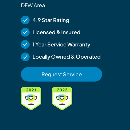
DFW Area.
4.9 Star Rating
Licensed & Insured
1 Year Service Warranty
Locally Owned & Operated
Request Service