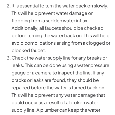
It is essential to turn the water back on slowly.
This will help prevent water damage or
flooding from a sudden water influx.
Additionally, all faucets should be checked
before turning the water back on. This will help
avoid complications arising from a clogged or
blocked faucet.
Check the water supply line for any breaks or
leaks. This can be done using a water pressure
gauge or a camera to inspect the line. If any
cracks or leaks are found, they should be
repaired before the water is turned back on.
This will help prevent any water damage that
could occur as a result of a broken water
supply line. A plumber can keep the water