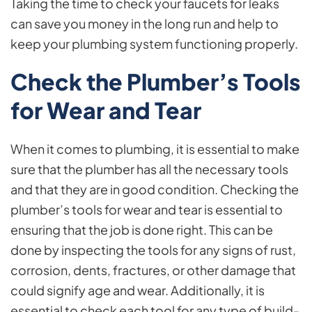
Taking the time to check your faucets for leaks
can save you money in the long run and help to
keep your plumbing system functioning properly.
Check the Plumber’s Tools
for Wear and Tear
When it comes to plumbing, it is essential to make
sure that the plumber has all the necessary tools
and that they are in good condition. Checking the
plumber’s tools for wear and tear is essential to
ensuring that the job is done right. This can be
done by inspecting the tools for any signs of rust,
corrosion, dents, fractures, or other damage that
could signify age and wear. Additionally, it is
essential to check each tool for any type of build-