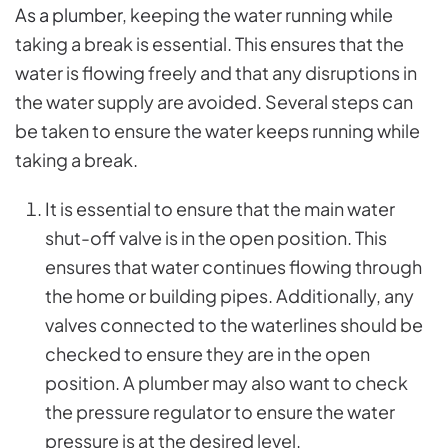
As a plumber
, keeping the water running while
taking a break is essential. This ensures that the
water is flowing freely and that any disruptions in
the water supply are avoided. Several steps can
be taken to ensure the water keeps running while
taking a break.
It is essential to ensure that the main water
shut-off valve is in the open position. This
ensures that water continues flowing through
the home or building pipes. Additionally, any
valves connected to the waterlines should be
checked to ensure they are in the open
position. A plumber may also want to check
the pressure regulator to ensure the water
pressure is at the desired level.