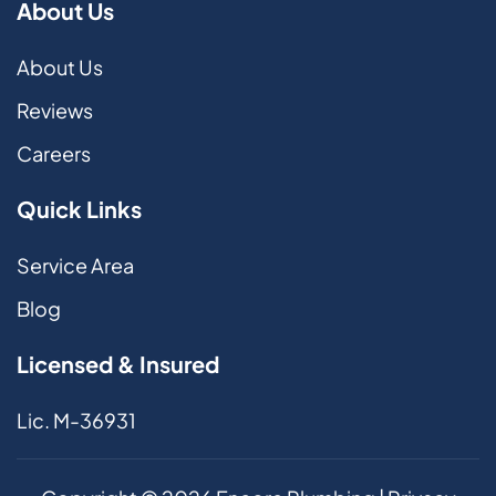
About Us
About Us
Reviews
Careers
Quick Links
Service Area
Blog
Licensed & Insured
Lic. M-36931