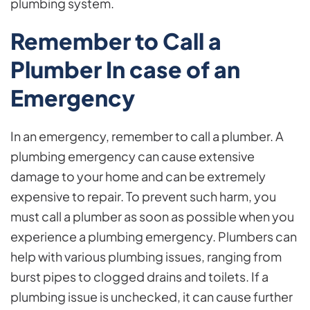
plumbing system.
Remember to Call a
Plumber In case of an
Emergency
In an emergency, remember to call a plumber. A
plumbing emergency can cause extensive
damage to your home and can be extremely
expensive to repair. To prevent such harm, you
must call a plumber as soon as possible when you
experience a plumbing emergency. Plumbers can
help with various plumbing issues, ranging from
burst pipes to clogged drains and toilets. If a
plumbing issue is unchecked, it can cause further