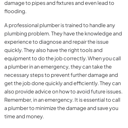
damage to pipes and fixtures and even lead to
flooding.
A professional plumber is trained to handle any
plumbing problem. They have the knowledge and
experience to diagnose and repair the issue
quickly. They also have the right tools and
equipment to do the job correctly. When you call
a plumber in an emergency, they can take the
necessary steps to prevent further damage and
get the job done quickly and efficiently. They can
also provide advice on how to avoid future issues.
Remember, in an emergency. It is essential to call
a plumber to minimize the damage and save you
time and money.