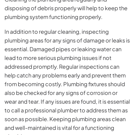
disposing of debris properly will help to keep the
plumbing system functioning properly.
In addition to regular cleaning, inspecting
plumbing areas for any signs of damage or leaks is
essential. Damaged pipes or leaking water can
lead to more serious plumbing issues if not
addressed promptly. Regular inspections can
help catch any problems early and prevent them
from becoming costly. Plumbing fixtures should
also be checked for any signs of corrosion or
wear and tear. If any issues are found, it is essential
to call a professional plumber to address them as
soon as possible. Keeping plumbing areas clean
and well-maintained is vital for a functioning