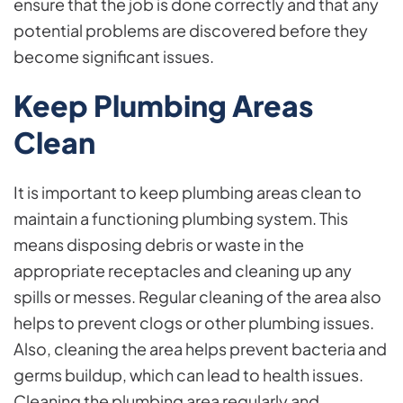
ensure that the job is done correctly and that any
potential problems are discovered before they
become significant issues.
Keep Plumbing Areas
Clean
It is important to keep plumbing areas clean to
maintain a functioning plumbing system. This
means disposing debris or waste in the
appropriate receptacles and cleaning up any
spills or messes. Regular cleaning of the area also
helps to prevent clogs or other plumbing issues.
Also, cleaning the area helps prevent bacteria and
germs buildup, which can lead to health issues.
Cleaning the plumbing area regularly and