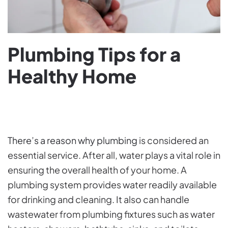
Plumbing Tips for a
Healthy Home
WRITTEN BY
ENCOREPLUMBING
ON
APRIL 23, 2024
.
POSTED IN
PLUMBING TIPS
.
There’s a reason why plumbing
is considered an
essential service. After all, water plays a vital role in
ensuring the overall health of your home. A
plumbing system provides water readily available
for drinking and cleaning. It also can handle
wastewater from plumbing fixtures such as water