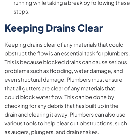
running while taking a break by following these
steps.
Keeping Drains Clear
Keeping drains clear of any materials that could
obstruct the flow is an essential task for plumbers.
This is because blocked drains can cause serious
problems such as flooding, water damage, and
even structural damage. Plumbers must ensure
that all gutters are clear of any materials that
could block water flow. This can be done by
checking for any debris that has built up in the
drain and clearing it away. Plumbers can also use
various tools to help clear out obstructions, such
as augers, plungers, and drain snakes.