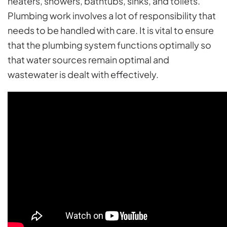
heaters, showers, bathtubs, sinks, and toilets.
Plumbing work involves a lot of responsibility that
needs to be handled with care. It is vital to ensure
that the plumbing system functions optimally so
that water sources remain optimal and
wastewater is dealt with effectively.