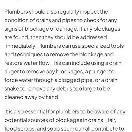
Plumbers should also regularly inspect the
condition of drains and pipes to check for any
signs of blockage or damage. If any blockages
are found, then they should be addressed
immediately. Plumbers can use specialized tools
and techniques to remove the blockage and
restore water flow. This can include using a drain
auger to remove any blockages, a plunger to
force water through a clogged pipe, or a drain
snake to remove any debris too large to be
cleared away by hand.
It is also essential for plumbers to be aware of any
potential sources of blockages in drains. Hair,
food scraps, and soap scum can all contribute to