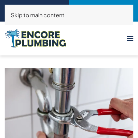
Call Now
Request a Service
(214)325-8046
Click Here!
Skip to main content