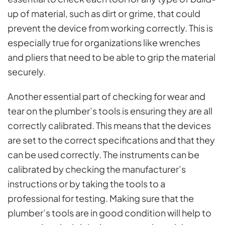
up of material, such as dirt or grime, that could
prevent the device from working correctly. This is
especially true for organizations like wrenches
and pliers that need to be able to grip the material
securely.
Another essential part of checking for wear and
tear on the plumber’s tools is ensuring they are all
correctly calibrated. This means that the devices
are set to the correct specifications and that they
can be used correctly. The instruments can be
calibrated by checking the manufacturer’s
instructions or by taking the tools to a
professional for testing. Making sure that the
plumber’s tools are in good condition will help to