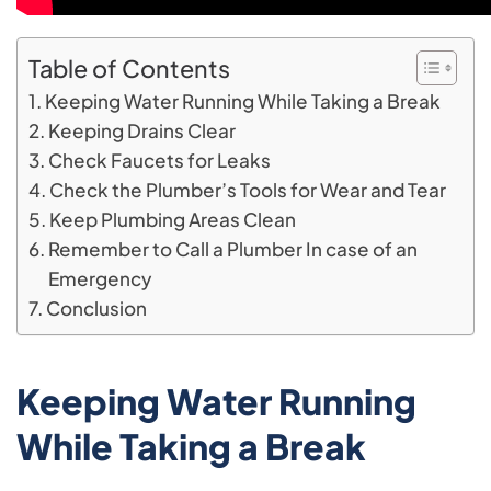
Table of Contents
Keeping Water Running While Taking a Break
Keeping Drains Clear
Check Faucets for Leaks
Check the Plumber’s Tools for Wear and Tear
Keep Plumbing Areas Clean
Remember to Call a Plumber In case of an
Emergency
Conclusion
Keeping Water Running
While Taking a Break