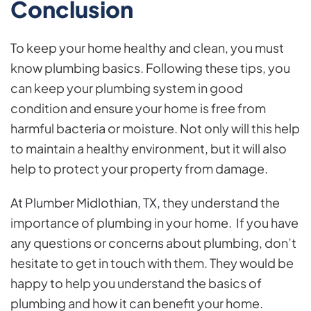
Conclusion
To keep your home healthy and clean, you must
know plumbing basics. Following these tips, you
can keep your plumbing system in good
condition and ensure your home is free from
harmful bacteria or moisture. Not only will this help
to maintain a healthy environment, but it will also
help to protect your property from damage.
At Plumber Midlothian, TX,
they understand the
importance of plumbing in your home. If you have
any questions or concerns about plumbing, don’t
hesitate to get in touch with them. They would be
happy to help you understand the basics of
plumbing and how it can benefit your home.