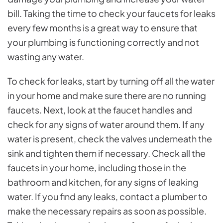
bill. Taking the time to check your faucets for leaks
every few months is a great way to ensure that
your plumbing is functioning correctly and not
wasting any water.
To check for leaks, start by turning off all the water
in your home and make sure there are no running
faucets. Next, look at the faucet handles and
check for any signs of water around them. If any
water is present, check the valves underneath the
sink and tighten them if necessary. Check all the
faucets in your home, including those in the
bathroom and kitchen, for any signs of leaking
water. If you find any leaks, contact a plumber to
make the necessary repairs as soon as possible.