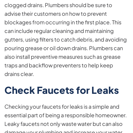
clogged drains. Plumbers should be sure to
advise their customers on how to prevent
blockages from occurring in the first place. This
can include regular cleaning and maintaining
gutters, using filters to catch debris, and avoiding
pouring grease or oil down drains. Plumbers can
also install preventive measures such as grease
traps and backflow preventers to help keep
drains clear.
Check Faucets for Leaks
Checking your faucets for leaks is a simple and
essential part of being a responsible homeowner.
Leaky faucets not only waste water but can also
damage your plumbing and increase your water