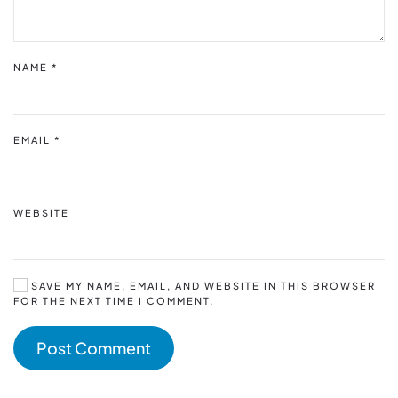
NAME
*
EMAIL
*
WEBSITE
SAVE MY NAME, EMAIL, AND WEBSITE IN THIS BROWSER
FOR THE NEXT TIME I COMMENT.
Post Comment