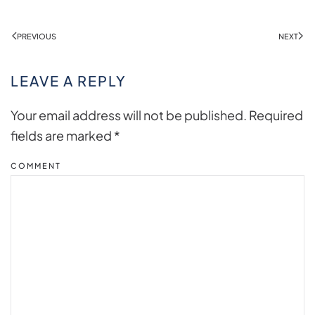
PREVIOUS
NEXT
LEAVE A REPLY
Your email address will not be published. Required
fields are marked
*
COMMENT