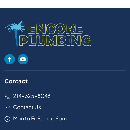
Contact
214-325-8046
Contact Us
Mon to Fri 9am to 6pm