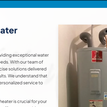
ater
viding exceptional water
needs. With our team of
cise solutions delivered
ults. We understand that
ersonalized service to
eater is crucial for your