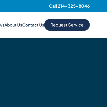
Call 214-325-8046
Request Service
ews
About Us
Contact Us