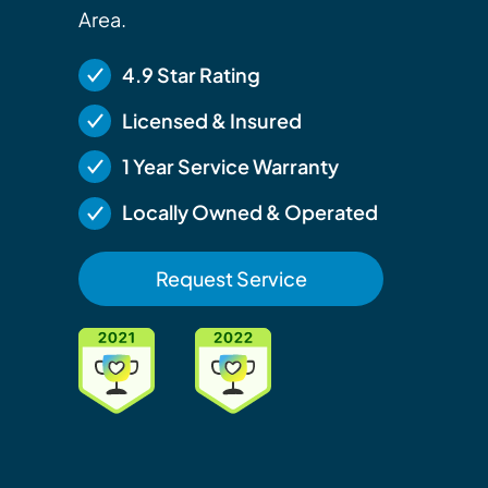
Area.
4.9 Star Rating
Licensed & Insured
1 Year Service Warranty
Locally Owned & Operated
Request Service