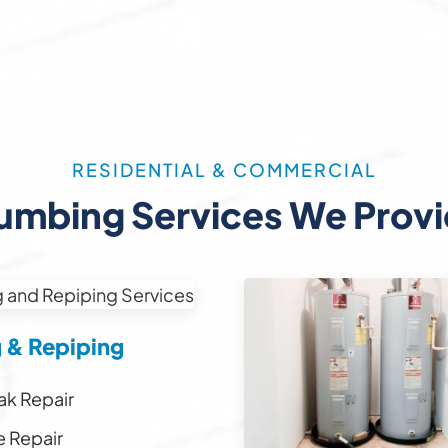
RESIDENTIAL & COMMERCIAL
umbing Services We Prov
g & Repiping
ak Repair
e Repair