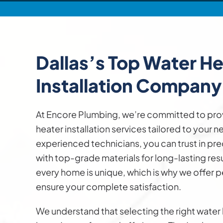
Dallas’s Top
Water He
Installation
Company
At Encore Plumbing, we’re committed to pro
heater installation services tailored to your 
experienced technicians, you can trust in pre
with top-grade materials for long-lasting res
every home is unique, which is why we offer p
ensure your complete satisfaction.
We understand that selecting the right water h