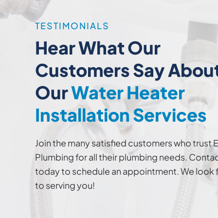
TESTIMONIALS
Hear What Our
Customers Say Abou
Our
Water Heater
Installation Services
Join the many satisfied customers who trust 
Plumbing for all their plumbing needs. Contac
today to schedule an appointment. We look 
to serving you!