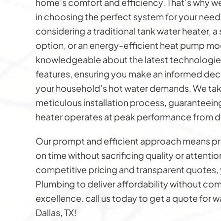
home’s comfort and efficiency. That’s why w
in choosing the perfect system for your need
considering a traditional tank water heater, 
option, or an energy-efficient heat pump mod
knowledgeable about the latest technologie
features, ensuring you make an informed decis
your household’s hot water demands. We take
meticulous installation process, guaranteein
heater operates at peak performance from d
Our prompt and efficient approach means p
on time without sacrificing quality or attentio
competitive pricing and transparent quotes, 
Plumbing to deliver affordability without c
excellence. call us today to get a quote for wa
Dallas, TX!