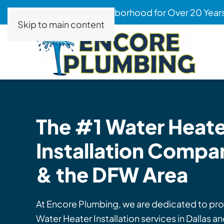
Serving Your Neighborhood for Over 20 Year
Skip to main content
The #1 Water Heate
Installation
Company
& the DFW Area
At Encore Plumbing, we are dedicated to pro
Water Heater Installation services in Dallas 