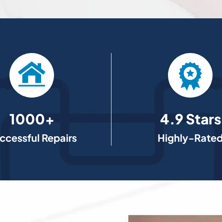
1000+
4.9 Stars
ccessful Repairs
Highly-Rate