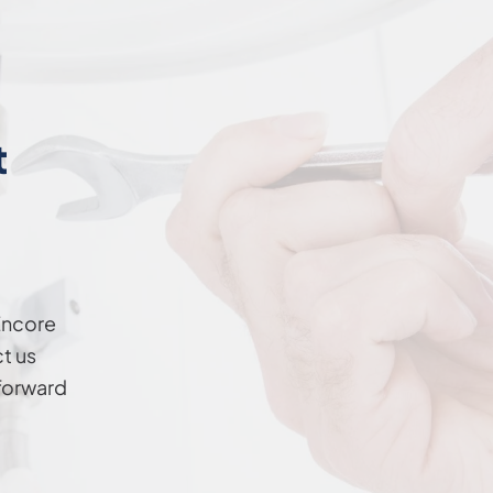
t
Encore
t us
forward