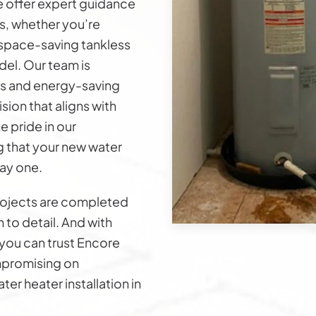
e offer expert guidance
s, whether you’re
a space-saving tankless
el. Our team is
s and energy-saving
ion that aligns with
 pride in our
g that your new water
ay one.
rojects are completed
n to detail. And with
you can trust Encore
ompromising on
ter heater installation in