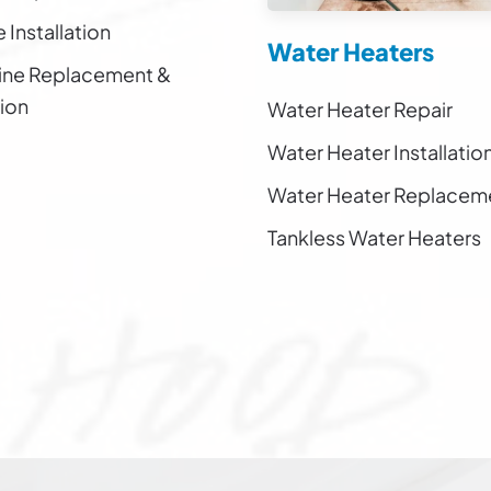
 Installation
Water Heaters
ine Replacement &
tion
Water Heater Repair
Water Heater Installatio
Water Heater Replacem
Tankless Water Heaters