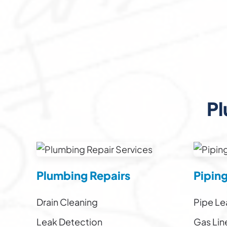
Pl
Plumbing Repairs
Pipin
Drain Cleaning
Pipe Le
Leak Detection
Gas Lin