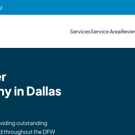
s!
Services
Service Area
Revi
r
 in Dallas
viding outstanding
and throughout the DFW