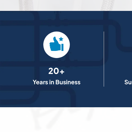
20+
Years in Business
Su