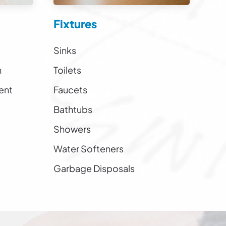
Fixtures
Sinks
n
Toilets
ent
Faucets
Bathtubs
Showers
Water Softeners
Garbage Disposals