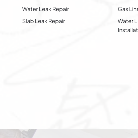
Water Leak Repair
Gas Line
Slab Leak Repair
Water L
Installa