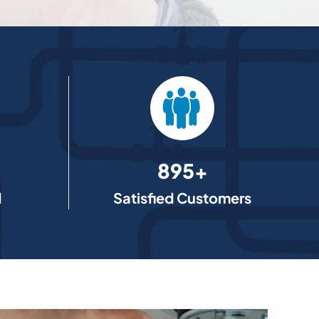
895+
d
Satisfied Customers