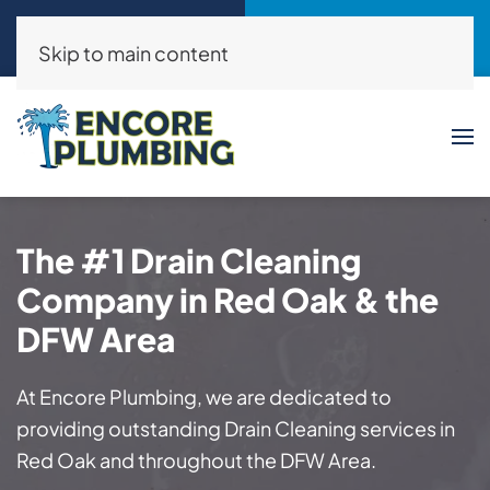
Call Now
Request a Service
(214)325-8046
Click Here!
Skip to main content
The #1 Drain Cleaning
Company in Red Oak & the
DFW Area
At Encore Plumbing, we are dedicated to
providing outstanding Drain Cleaning services in
Red Oak and throughout the DFW Area.