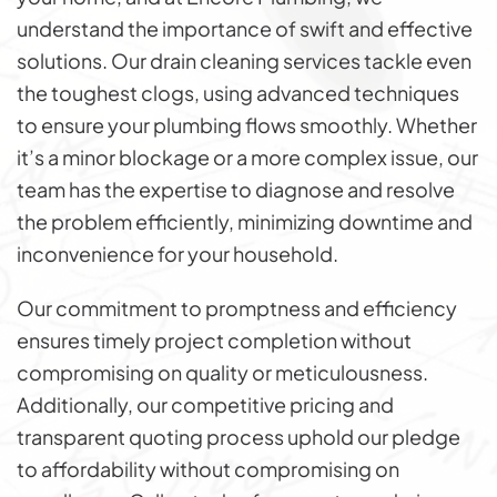
understand the importance of swift and effective
solutions. Our drain cleaning services tackle even
the toughest clogs, using advanced techniques
to ensure your plumbing flows smoothly. Whether
it’s a minor blockage or a more complex issue, our
team has the expertise to diagnose and resolve
the problem efficiently, minimizing downtime and
inconvenience for your household.
Our commitment to promptness and efficiency
ensures timely project completion without
compromising on quality or meticulousness.
Additionally, our competitive pricing and
transparent quoting process uphold our pledge
to affordability without compromising on