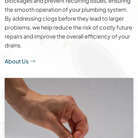
blockages and prevent recurring issues, ensuring
the smooth operation of your plumbing system.
By addressing clogs before they lead to larger
problems, we help reduce the risk of costly future
repairs and improve the overall efficiency of your
drains.
About Us