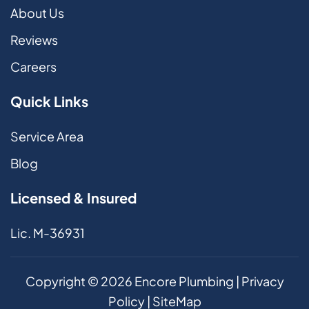
About Us
Reviews
Careers
Quick Links
Service Area
Blog
Licensed & Insured
Lic. M-36931
Copyright ©
2026
Encore Plumbing |
Privacy
Policy
|
SiteMap