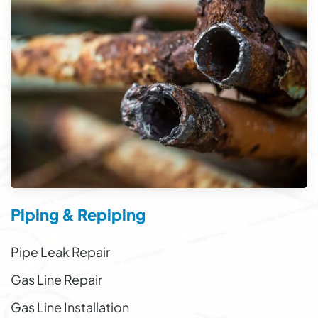
Piping & Repiping
Pipe Leak Repair
Gas Line Repair
Gas Line Installation