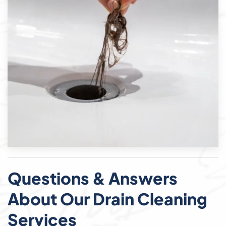
Questions & Answers
About Our Drain Cleaning
Services