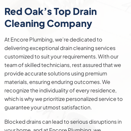
Red Oak’s Top
Drain
Cleaning
Company
At Encore Plumbing, we’re dedicated to
delivering exceptional drain cleaning services
customized to suit your requirements. With our
team of skilled technicians, rest assured that we
provide accurate solutions using premium
materials, ensuring enduring outcomes. We
recognize the individuality of every residence,
which is why we prioritize personalized service to
guarantee your utmost satisfaction.
Blocked drains can lead to serious disruptions in
your home, and at Encore Plumbing, we