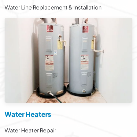
Water Line Replacement & Installation
Water Heaters
Water Heater Repair