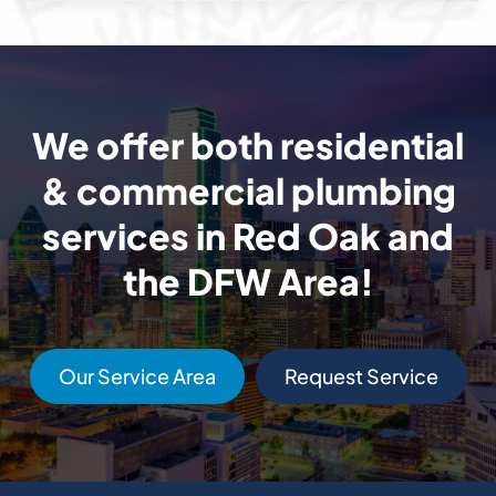
We offer both residential
& commercial plumbing
services in Red Oak and
the DFW Area!
Our Service Area
Request Service