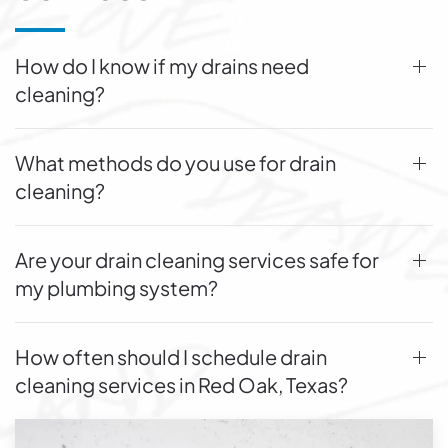
How do I know if my drains need
cleaning?
What methods do you use for drain
cleaning?
Are your drain cleaning services safe for
my plumbing system?
How often should I schedule drain
cleaning services in Red Oak, Texas?