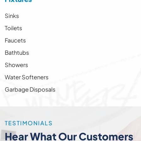
Sinks
Toilets
Faucets
Bathtubs
Showers
Water Softeners
Garbage Disposals
TESTIMONIALS
Hear What Our Customers