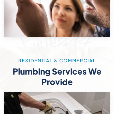
RESIDENTIAL & COMMERCIAL
Plumbing Services We
Provide