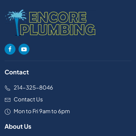
Contact
214-325-8046
Contact Us
Mon to Fri 9am to 6pm
About Us