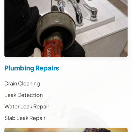
Plumbing Repairs
Drain Cleaning
Leak Detection
Water Leak Repair
Slab Leak Repair