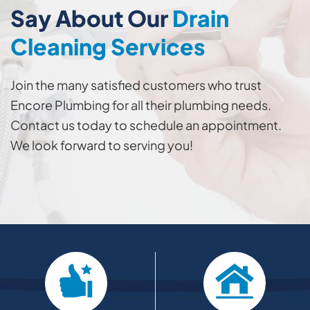
Say About Our
Drain
Cleaning Services
Join the many satisfied customers who trust
Encore Plumbing for all their plumbing needs.
Contact us today to schedule an appointment.
We look forward to serving you!