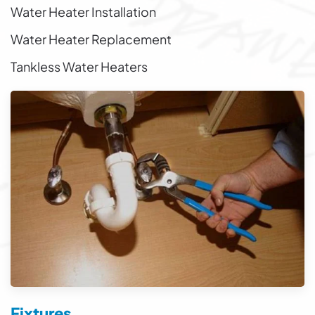
Water Heater Installation
Water Heater Replacement
Tankless Water Heaters
Fixtures