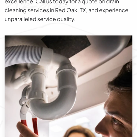
excellence. Call us today for a quote on drain
cleaning services in Red Oak, TX, and experience
unparalleled service quality.