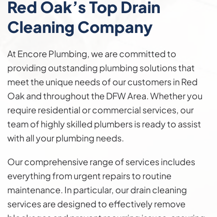
Red Oak’s Top Drain
Cleaning Company
At Encore Plumbing, we are committed to
providing outstanding plumbing solutions that
meet the unique needs of our customers in Red
Oak and throughout the DFW Area. Whether you
require residential or commercial services, our
team of highly skilled plumbers is ready to assist
with all your plumbing needs.
Our comprehensive range of services includes
everything from urgent repairs to routine
maintenance. In particular, our drain cleaning
services are designed to effectively remove