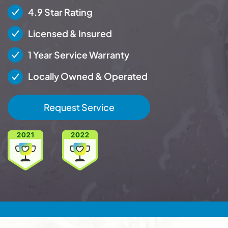
4.9 Star Rating
Licensed & Insured
1 Year Service Warranty
Locally Owned & Operated
Request Service