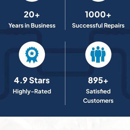
20+
1000+
Years in Business
Successful Repairs
4.9 Stars
895+
Highly-Rated
Satisfied
Customers