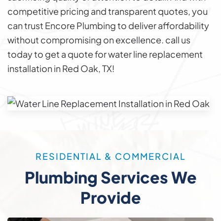
competitive pricing and transparent quotes, you
can trust Encore Plumbing to deliver affordability
without compromising on excellence. call us
today to get a quote for water line replacement
installation in Red Oak, TX!
RESIDENTIAL & COMMERCIAL
Plumbing Services We
Provide