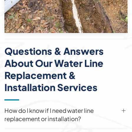
Questions & Answers
About Our Water Line
Replacement &
Installation Services
How do I know if I need water line
replacement or installation?