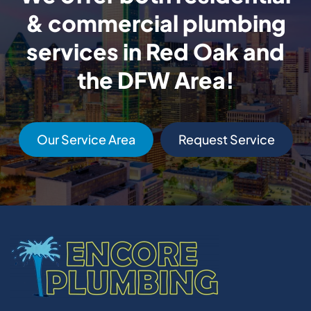
& commercial plumbing
services in Red Oak and
the DFW Area!
Our Service Area
Request Service