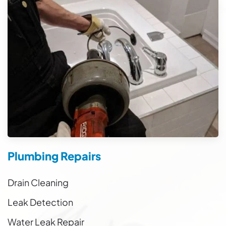
Plumbing Repairs
Drain Cleaning
Leak Detection
Water Leak Repair