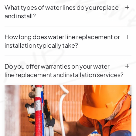
What types of water lines do you replace
and install?
How long does water line replacement or
installation typically take?
Do you offer warranties on your water
line replacement and installation services?