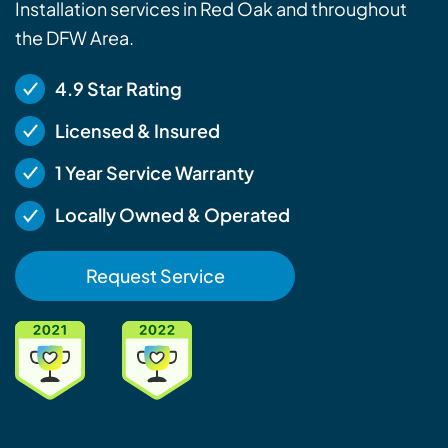
Installation services in Red Oak and throughout
the DFW Area.
4.9 Star Rating
Licensed & Insured
1 Year Service Warranty
Locally Owned & Operated
Request Service