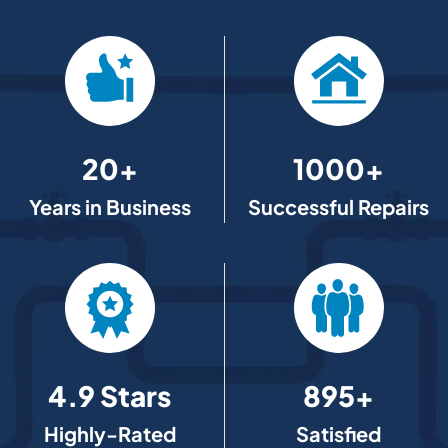
20+
1000+
Years in Business
Successful Repairs
4.9 Stars
895+
Highly-Rated
Satisfied