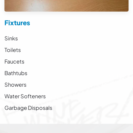
Fixtures
Sinks
Toilets
Faucets
Bathtubs
Showers
Water Softeners
Garbage Disposals