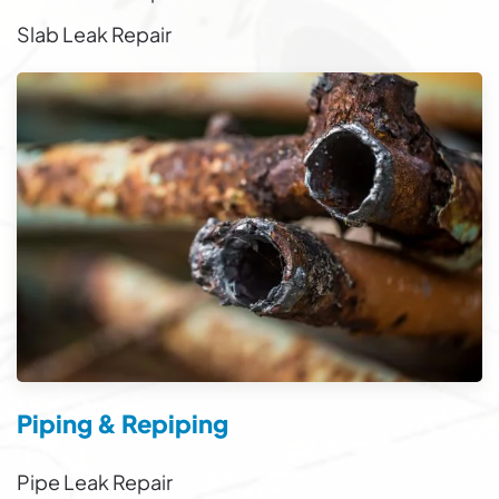
Slab Leak Repair
Piping & Repiping
Pipe Leak Repair