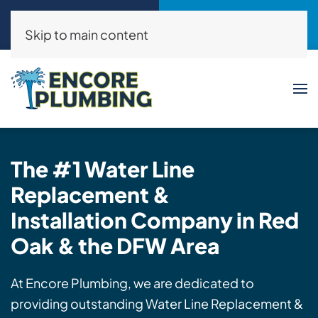
Call Now
Request a Service
(214)325-8046
Click Here!
Skip to main content
The #1
Water Line
Replacement &
Installation
Company in Red
Oak & the DFW Area
At Encore Plumbing, we are dedicated to
providing outstanding Water Line Replacement &