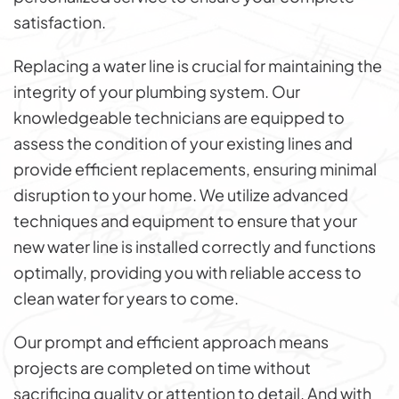
satisfaction.
Replacing a water line is crucial for maintaining the
integrity of your plumbing system. Our
knowledgeable technicians are equipped to
assess the condition of your existing lines and
provide efficient replacements, ensuring minimal
disruption to your home. We utilize advanced
techniques and equipment to ensure that your
new water line is installed correctly and functions
optimally, providing you with reliable access to
clean water for years to come.
Our prompt and efficient approach means
projects are completed on time without
sacrificing quality or attention to detail. And with