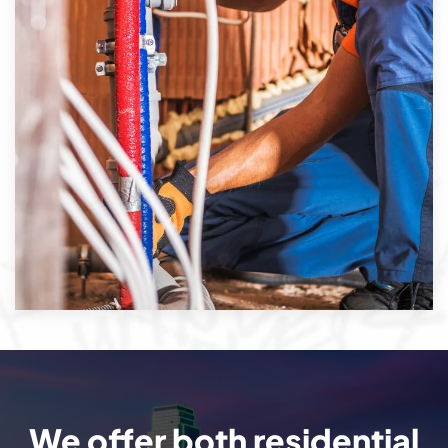
We offer both residential