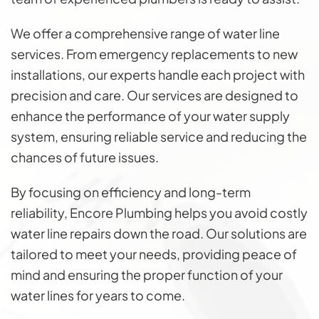
We offer a comprehensive range of water line
services. From emergency replacements to new
installations, our experts handle each project with
precision and care. Our services are designed to
enhance the performance of your water supply
system, ensuring reliable service and reducing the
chances of future issues.
By focusing on efficiency and long-term
reliability, Encore Plumbing helps you avoid costly
water line repairs down the road. Our solutions are
tailored to meet your needs, providing peace of
mind and ensuring the proper function of your
water lines for years to come.