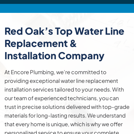
Red Oak’s Top
Water Line
Replacement &
Installation
Company
At Encore Plumbing, we’re committed to
providing exceptional water line replacement
installation services tailored to your needs. With
our team of experienced technicians, you can
trust in precise solutions delivered with top-grade
materials for long-lasting results. We understand
that every home is unique, which is why we offer
personalized service to ensure your complete