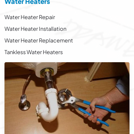
Water Heaters
Water Heater Repair
Water Heater Installation
Water Heater Replacement
Tankless Water Heaters