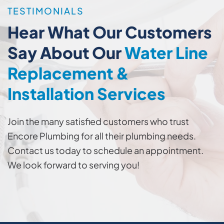
TESTIMONIALS
Hear What Our Customers
Say About Our
Water Line
Replacement &
Installation Services
Join the many satisfied customers who trust
Encore Plumbing for all their plumbing needs.
Contact us today to schedule an appointment.
We look forward to serving you!