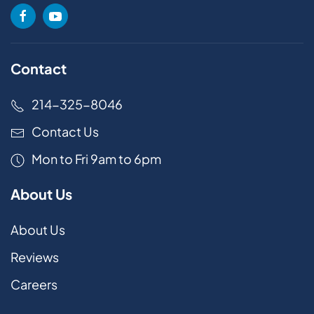
Contact
214-325-8046
Contact Us
Mon to Fri 9am to 6pm
About Us
About Us
Reviews
Careers