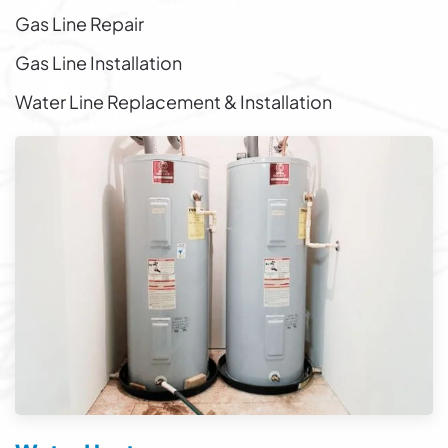
Gas Line Repair
Gas Line Installation
Water Line Replacement & Installation