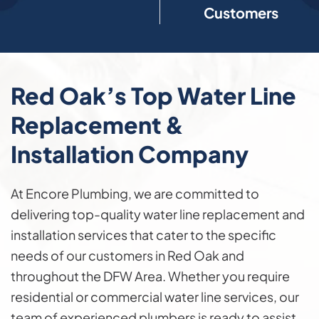
Customers
Red Oak’s Top Water Line
Replacement &
Installation Company
At Encore Plumbing, we are committed to
delivering top-quality water line replacement and
installation services that cater to the specific
needs of our customers in Red Oak and
throughout the DFW Area. Whether you require
residential or commercial water line services, our
team of experienced plumbers is ready to assist.