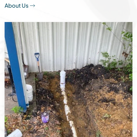
About Us