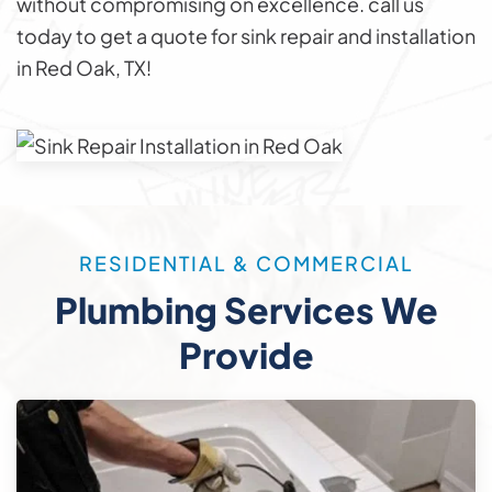
without compromising on excellence. call us
today to get a quote for sink repair and installation
in Red Oak, TX!
RESIDENTIAL & COMMERCIAL
Plumbing Services We
Provide