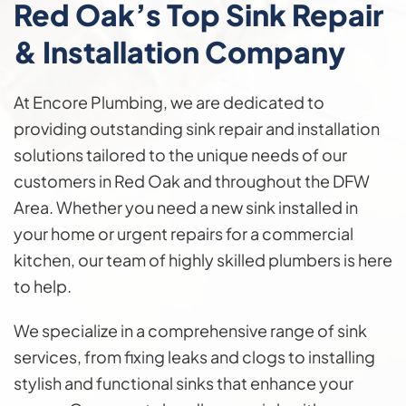
Red Oak’s Top Sink Repair
& Installation Company
At Encore Plumbing, we are dedicated to
providing outstanding sink repair and installation
solutions tailored to the unique needs of our
customers in Red Oak and throughout the DFW
Area. Whether you need a new sink installed in
your home or urgent repairs for a commercial
kitchen, our team of highly skilled plumbers is here
to help.
We specialize in a comprehensive range of sink
services, from fixing leaks and clogs to installing
stylish and functional sinks that enhance your