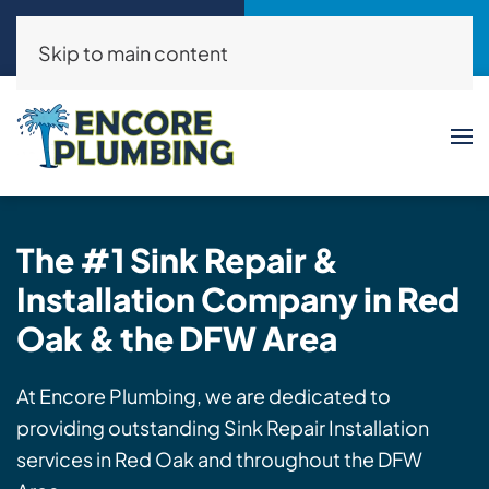
Call Now
Request a Service
(214)325-8046
Click Here!
Skip to main content
The #1
Sink
Repair &
Installation
Company in Red
Oak & the DFW Area
At Encore Plumbing, we are dedicated to
providing outstanding Sink Repair Installation
services in Red Oak and throughout the DFW