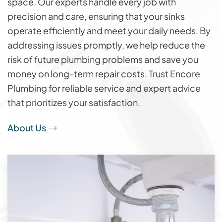
space. Our experts handle every job with
precision and care, ensuring that your sinks
operate efficiently and meet your daily needs. By
addressing issues promptly, we help reduce the
risk of future plumbing problems and save you
money on long-term repair costs. Trust Encore
Plumbing for reliable service and expert advice
that prioritizes your satisfaction.
About Us