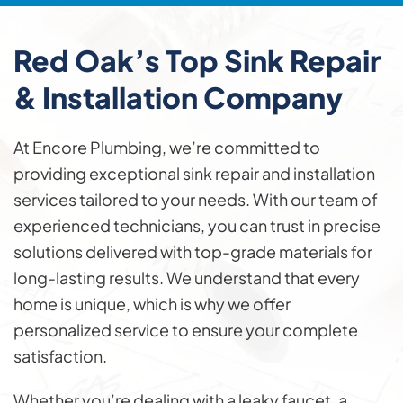
Red Oak’s Top Sink
Repair
& Installation
Company
At Encore Plumbing, we’re committed to
providing exceptional sink repair and installation
services tailored to your needs. With our team of
experienced technicians, you can trust in precise
solutions delivered with top-grade materials for
long-lasting results. We understand that every
home is unique, which is why we offer
personalized service to ensure your complete
satisfaction.
Whether you’re dealing with a leaky faucet, a