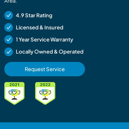
Area.
4.9 Star Rating
Licensed & Insured
1 Year Service Warranty
Locally Owned & Operated
Request Service