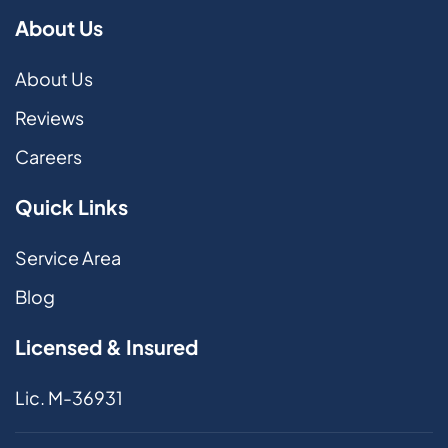
About Us
About Us
Reviews
Careers
Quick Links
Service Area
Blog
Licensed & Insured
Lic. M-36931