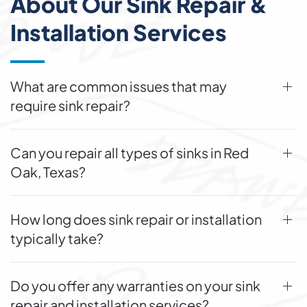
About Our Sink Repair &
Installation Services
What are common issues that may
require sink repair?
Can you repair all types of sinks in Red
Oak, Texas?
How long does sink repair or installation
typically take?
Do you offer any warranties on your sink
repair and installation services?