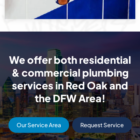
We offer both residential
& commercial plumbing
services in Red Oak and
the DFW Area!
Our Service Area
Request Service