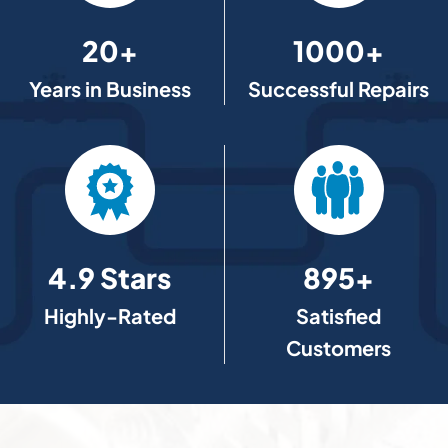
20+
1000+
Years in Business
Successful Repairs
4.9 Stars
895+
Highly-Rated
Satisfied
Customers