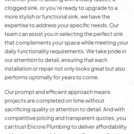
clogged sink, or you’re ready to upgrade to a
more stylish or functional sink, we have the
expertise to address your specific needs. Our
team can assist you in selecting the perfect sink
that complements your space while meeting your
daily functionality requirements. We take pride in
our attention to detail, ensuring that each
installation or repair not only looks great but also
performs optimally for years to come.
Our prompt and efficient approach means
projects are completed on time without
sacrificing quality or attention to detail. And with
competitive pricing and transparent quotes, you
can trust Encore Plumbing to deliver affordability