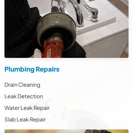
Plumbing Repairs
Drain Cleaning
Leak Detection
Water Leak Repair
Slab Leak Repair