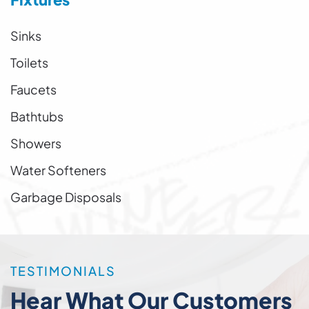
Sinks
Toilets
Faucets
Bathtubs
Showers
Water Softeners
Garbage Disposals
TESTIMONIALS
Hear What Our Customers