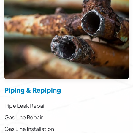
Piping & Repiping
Pipe Leak Repair
Gas Line Repair
Gas Line Installation