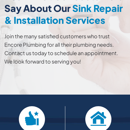
Say About Our
Sink Repair
& Installation Services
Join the many satisfied customers who trust
Encore Plumbing for all their plumbing needs.
Contact us today to schedule an appointment.
We look forward to serving you!