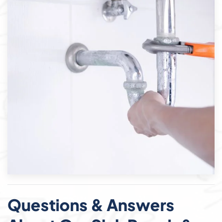
Questions & Answers