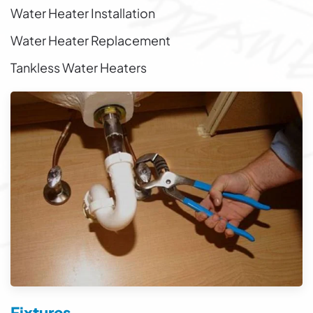
Water Heater Installation
Water Heater Replacement
Tankless Water Heaters
Fixtures