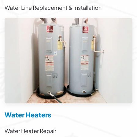
Water Line Replacement & Installation
Water Heaters
Water Heater Repair