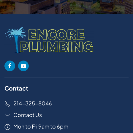
Contact
214-325-8046
Contact Us
Mon to Fri 9am to 6pm